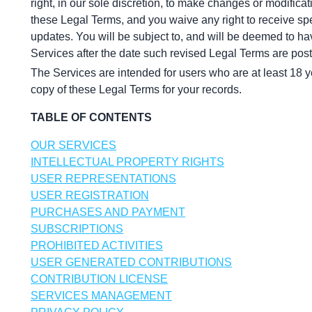
right, in our sole discretion, to make changes or modifica
these Legal Terms, and you waive any right to receive spec
updates. You will be subject to, and will be deemed to h
Services after the date such revised Legal Terms are pos
The Services are intended for users who are at least 18 y
copy of these Legal Terms for your records.
TABLE OF CONTENTS
OUR SERVICES
INTELLECTUAL PROPERTY RIGHTS
USER REPRESENTATIONS
USER REGISTRATION
PURCHASES AND PAYMENT
SUBSCRIPTIONS
PROHIBITED ACTIVITIES
USER GENERATED CONTRIBUTIONS
CONTRIBUTION LICENSE
SERVICES MANAGEMENT