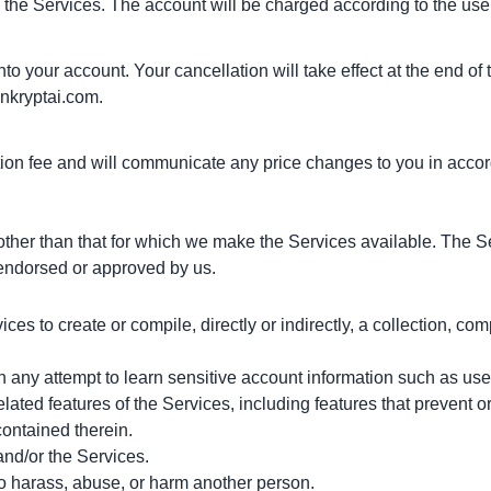
 the Services. The account will be charged according to the user'
o your account. Your cancellation will take effect at the end of t
nkryptai.com
.
ion fee and will communicate any price changes to you in accor
ther than that for which we make the Services available. The S
 endorsed or approved by us.
ces to create or compile, directly or indirectly, a collection, com
 in any attempt to learn sensitive account information such as us
elated features of the Services, including features that prevent or
contained therein.
and/or the Services.
to harass, abuse, or harm another person.