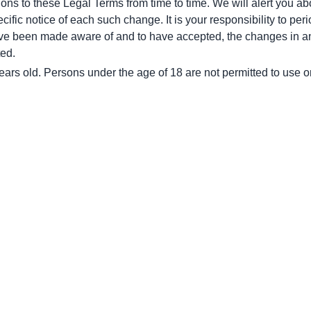
tions to these Legal Terms from time to time. We will alert you a
ific notice of each such change. It is your responsibility to peri
ave been made aware of and to have accepted, the changes in an
ted.
ears old. Persons under the age of 18 are not permitted to use or