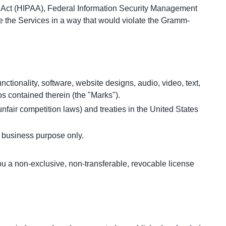
ty Act (HIPAA), Federal Information Security Management 
se the Services in a way that would violate the Gramm-
nctionality, software, website designs, audio, video, text, 
os contained therein (the "Marks").
fair competition laws) and treaties in the United States 
l business purpose only.
a non-exclusive, non-transferable, revocable license 