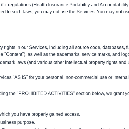
cific regulations (Health Insurance Portability and Accountabili
ected to such laws, you may not use the Services. You may not u
y rights in our Services, including all source code, databases, fu
he "Content"), as well as the trademarks, service marks, and log
mark laws (and various other intellectual property rights and un
vices "AS IS" for your personal, non-commercial use or interna
uding the "PROHIBITED ACTIVITIES" section below, we grant you 
o which you have properly gained access,
 business purpose.