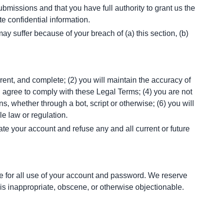
missions and that you have full authority to grant us the 
e confidential information.
 suffer because of your breach of (a) this section, (b) 
rent, and complete; (2) you will maintain the accuracy of 
 agree to comply with these Legal Terms; (4) you are not 
 whether through a bot, script or otherwise; (6) you will 
le law or regulation.
ate your account and refuse any and all current or future 
e for all use of your account and password. We reserve 
 is inappropriate, obscene, or otherwise objectionable.