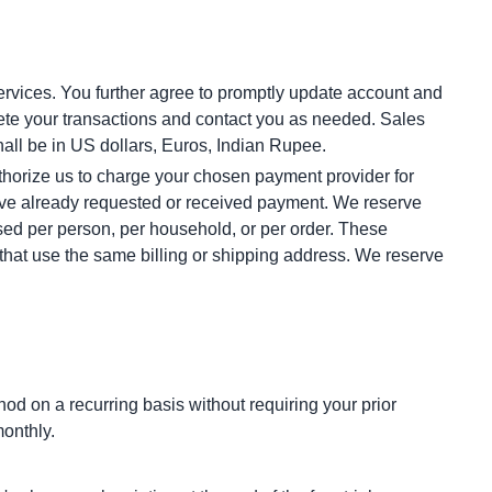
rvices. You further agree to promptly update account and 
te your transactions and contact you as needed. Sales 
all be in US dollars, Euros, Indian Rupee.
thorize us to charge your chosen payment provider for 
have already requested or received payment. We reserve 
ased per person, per household, or per order. These 
hat use the same billing or shipping address. We reserve 
 on a recurring basis without requiring your prior 
monthly.