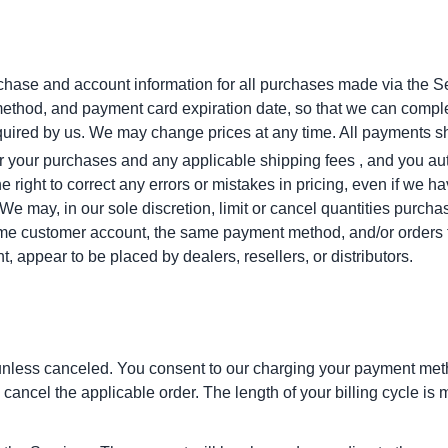
chase and account information for all purchases made via the Se
ethod, and payment card expiration date, so that we can comple
quired by us. We may change prices at any time. All payments sh
 for your purchases and any applicable shipping fees , and you au
right to correct any errors or mistakes in pricing, even if we 
 We may, in our sole discretion, limit or cancel quantities purch
ame customer account, the same payment method, and/or orders t
ent, appear to be placed by dealers, resellers, or distributors.
unless canceled. You consent to our charging your payment method
cancel the applicable order. The length of your billing cycle is 