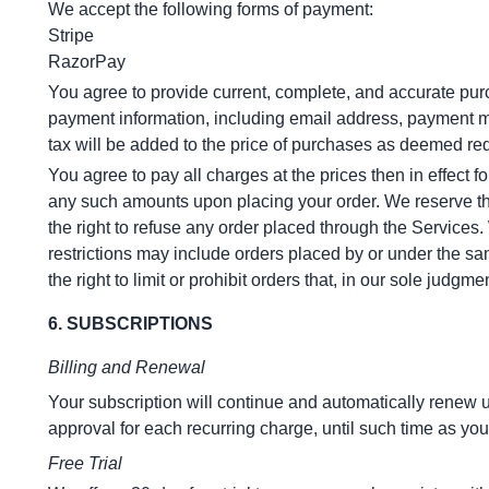
We accept the following forms of payment:
Stripe
RazorPay
You agree to provide current, complete, and accurate pur
payment information, including email address, payment m
tax will be added to the price of purchases as deemed re
You agree to pay all charges at the prices then in effect
any such amounts upon placing your order. We reserve the 
the right to refuse any order placed through the Services.
restrictions may include orders placed by or under the s
the right to limit or prohibit orders that, in our sole judgm
6. SUBSCRIPTIONS
Billing and Renewal
Your subscription will continue and automatically renew 
approval for each recurring charge, until such time as you 
Free Trial