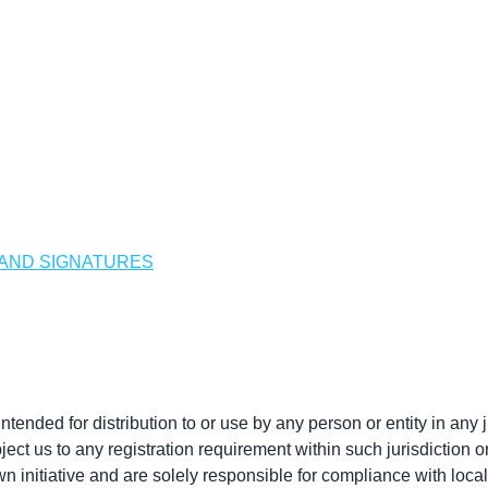
 AND SIGNATURES
ended for distribution to or use by any person or entity in any j
ect us to any registration requirement within such jurisdiction 
 initiative and are solely responsible for compliance with local 