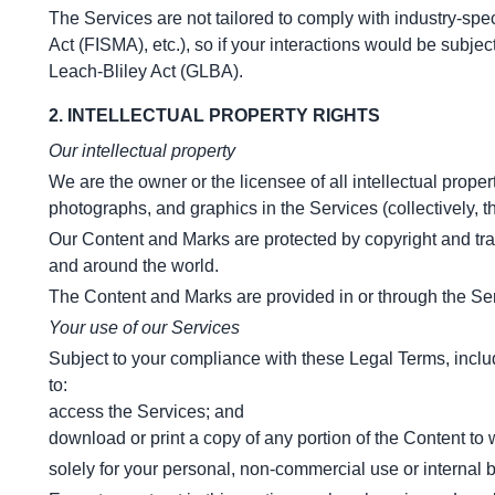
The Services are not tailored to comply with industry-spe
Act (FISMA), etc.), so if your interactions would be subj
Leach-Bliley Act (GLBA).
2. INTELLECTUAL PROPERTY RIGHTS
Our intellectual property
We are the owner or the licensee of all intellectual propert
photographs, and graphics in the Services (collectively, t
Our Content and Marks are protected by copyright and trade
and around the world.
The Content and Marks are provided in or through the Ser
Your use of our Services
Subject to your compliance with these Legal Terms, incl
to:
access the Services; and
download or print a copy of any portion of the Content t
solely for your personal, non-commercial use or internal