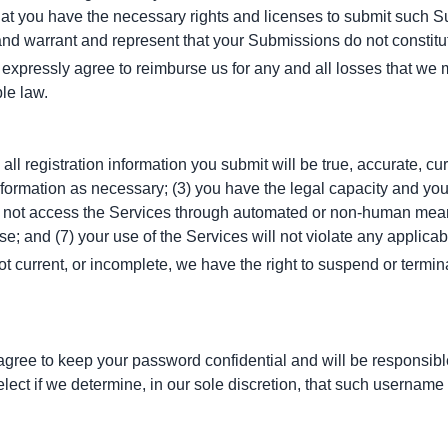
at you have the necessary rights and licenses to submit such Sub
nd warrant and represent that your Submissions do not constitut
pressly agree to reimburse us for any and all losses that we may
ble law.
all registration information you submit will be true, accurate, cur
formation as necessary; (3) you have the legal capacity and you
ill not access the Services through automated or non-human means,
e; and (7) your use of the Services will not violate any applicab
not current, or incomplete, we have the right to suspend or termin
agree to keep your password confidential and will be responsibl
lect if we determine, in our sole discretion, that such username