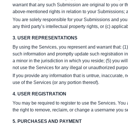
warrant that any such Submission are original to you or th
above-mentioned rights in relation to your Submissions; a
You are solely responsible for your Submissions and you ex
any third party’s intellectual property rights, or (c) applica
3. USER REPRESENTATIONS
By using the Services, you represent and warrant that: (1) 
such information and promptly update such registration in
a minor in the jurisdiction in which you reside; (5) you w
not use the Services for any illegal or unauthorized purpos
If you provide any information that is untrue, inaccurate, 
use of the Services (or any portion thereof).
4. USER REGISTRATION
You may be required to register to use the Services. You 
the right to remove, reclaim, or change a username you se
5. PURCHASES AND PAYMENT