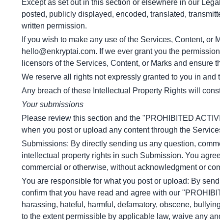
Except as set out in this section or elsewhere in our Leg
posted, publicly displayed, encoded, translated, transmitt
written permission.
If you wish to make any use of the Services, Content, or M
hello@enkryptai.com
. If we ever grant you the permission
licensors of the Services, Content, or Marks and ensure th
We reserve all rights not expressly granted to you in and
Any breach of these Intellectual Property Rights will cons
Your submissions
Please review this section and the "PROHIBITED ACTIVITIES
when you post or upload any content through the Service
Submissions: By directly sending us any question, comment
intellectual property rights in such Submission. You agree
commercial or otherwise, without acknowledgment or com
You are responsible for what you post or upload: By send
confirm that you have read and agree with our "PROHIBITE
harassing, hateful, harmful, defamatory, obscene, bullying,
to the extent permissible by applicable law, waive any an