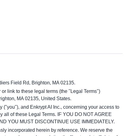
diers Field Rd, Brighton, MA 02135.
 or link to these legal terms (the "Legal Terms") 
Brighton, MA 02135, United States.
("you"), and Enkrypt AI Inc., concerning your access to 
d by all of these Legal Terms. IF YOU DO NOT AGREE 
ND YOU MUST DISCONTINUE USE IMMEDIATELY.
ly incorporated herein by reference. We reserve the 