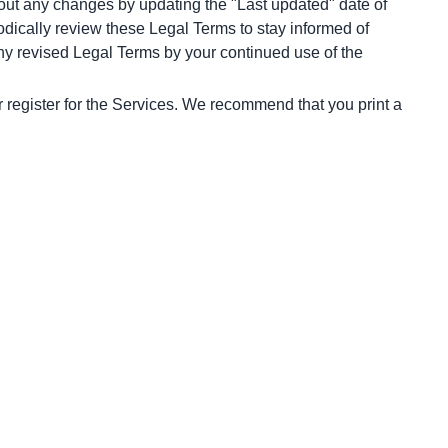
bout any changes by updating the "Last updated" date of 
odically review these Legal Terms to stay informed of 
y revised Legal Terms by your continued use of the 
 register for the Services. We recommend that you print a 