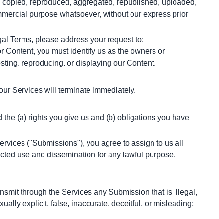
e copied, reproduced, aggregated, republished, uploaded, 
ommercial purpose whatsoever, without our express prior 
egal Terms, please address your request to:
or Content, you must identify us as the owners or 
osting, reproducing, or displaying our Content.
 our Services will terminate immediately.
he (a) rights you give us and (b) obligations you have 
rvices ("Submissions"), you agree to assign to us all 
icted use and dissemination for any lawful purpose, 
mit through the Services any Submission that is illegal, 
ally explicit, false, inaccurate, deceitful, or misleading;