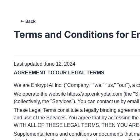
Back
Terms and Conditions for
E
Last updated June 12, 2024
AGREEMENT TO OUR LEGAL TERMS
We are Enkrypt AI Inc. ("Company," "we," "us," "our"), a
We operate the website
https://app.enkryptai.com
(the "S
(collectively, the "Services"). You can contact us by email
These Legal Terms constitute a legally binding agreement 
and use of the Services. You agree that by accessing t
WITH ALL OF THESE LEGAL TERMS, THEN YOU AR
Supplemental terms and conditions or documents that may 