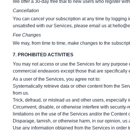
We offer a 30-day free trial to new users who register with
Cancellation
You can cancel your subscription at any time by logging int
unsatisfied with our Services, please email us at
hello@e
Fee Changes
We may, from time to time, make changes to the subscript
7. PROHIBITED ACTIVITIES
You may not access or use the Services for any purpose o
commercial endeavors except those that are specifically
As a user of the Services, you agree not to:
Systematically retrieve data or other content from the Servi
from us.
Trick, defraud, or mislead us and other users, especially
Circumvent, disable, or otherwise interfere with security-r
limitations on the use of the Services and/or the Content 
Disparage, tarnish, or otherwise harm, in our opinion, us 
Use any information obtained from the Services in order 