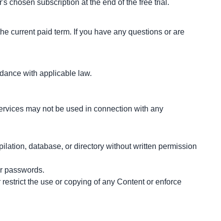
s chosen subscription at the end of the free trial.
he current paid term. If you have any questions or are 
dance with applicable law.
ervices may not be used in connection with any 
pilation, database, or directory without written permission 
er passwords.
 restrict the use or copying of any Content or enforce 