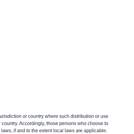
urisdiction or country where such distribution or use 
or country. Accordingly, those persons who choose to 
laws, if and to the extent local laws are applicable.