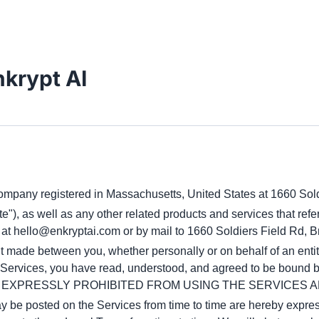
nkrypt AI
 company registered in Massachusetts, United States at 1660 Sol
ite"), as well as any other related products and services that refer
 at
hello@enkryptai.com
 or by mail to 1660 Soldiers Field Rd, 
made between you, whether personally or on behalf of an entity 
he Services, you have read, understood, and agreed to be boun
E EXPRESSLY PROHIBITED FROM USING THE SERVICES A
be posted on the Services from time to time are hereby express