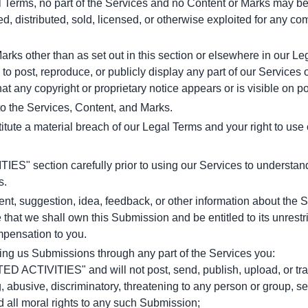
al Terms, no part of the Services and no Content or Marks may b
ed, distributed, sold, licensed, or otherwise exploited for any c
arks other than as set out in this section or elsewhere in our L
 to post, reproduce, or publicly display any part of our Services 
at any copyright or proprietary notice appears or is visible on p
 to the Services, Content, and Marks.
titute a material breach of our Legal Terms and your right to use
" section carefully prior to using our Services to understand t
s.
, suggestion, idea, feedback, or other information about the Se
 that we shall own this Submission and be entitled to its unrestr
pensation to you.
ing us Submissions through any part of the Services you:
D ACTIVITIES" and will not post, send, publish, upload, or trans
 abusive, discriminatory, threatening to any person or group, sexu
d all moral rights to any such Submission;