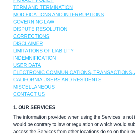
PRIVACY POLICY
TERM AND TERMINATION
MODIFICATIONS AND INTERRUPTIONS
GOVERNING LAW
DISPUTE RESOLUTION
CORRECTIONS
DISCLAIMER
LIMITATIONS OF LIABILITY
INDEMNIFICATION
USER DATA
ELECTRONIC COMMUNICATIONS, TRANSACTIONS,
CALIFORNIA USERS AND RESIDENTS
MISCELLANEOUS
CONTACT US
1. OUR SERVICES
The information provided when using the Services is not int
would be contrary to law or regulation or which would subj
access the Services from other locations do so on their own