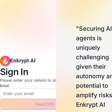
"Securing AI
agents is
uniquely
challenging
given their
Sign In
autonomy a
Please enter your details to sign in.
potential to
Email
amplify risks
Enkrypt AI
Send OTP