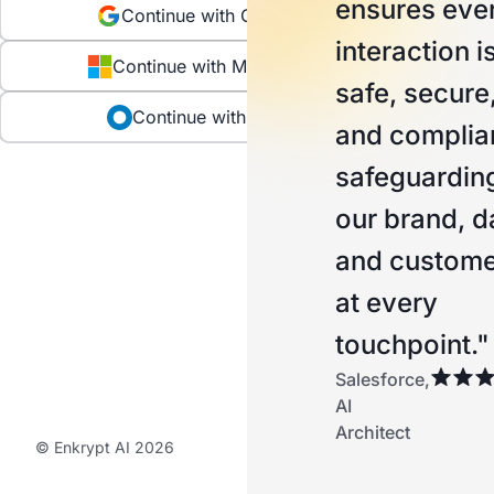
ensures eve
Continue with Google
interaction i
Continue with Microsoft
safe, secure
Continue with Okta
and complian
safeguardin
our brand, d
and custome
at every
touchpoint."
Salesforce,
AI
Architect
© Enkrypt AI 2026